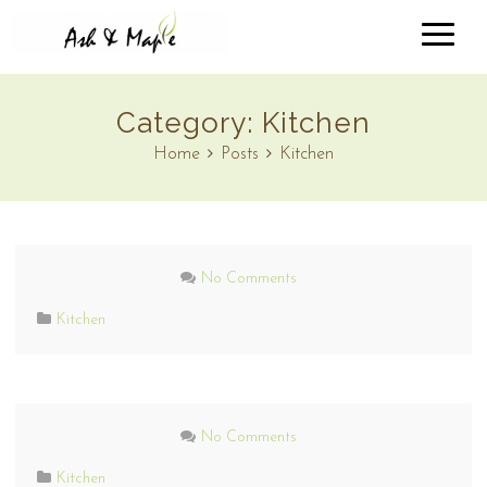
Category:
Kitchen
Home
Posts
Kitchen
No Comments
Kitchen
No Comments
Kitchen