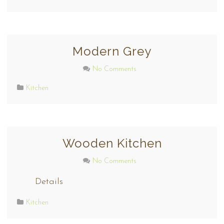
Modern Grey
No Comments
Kitchen
Wooden Kitchen
No Comments
Details
Kitchen