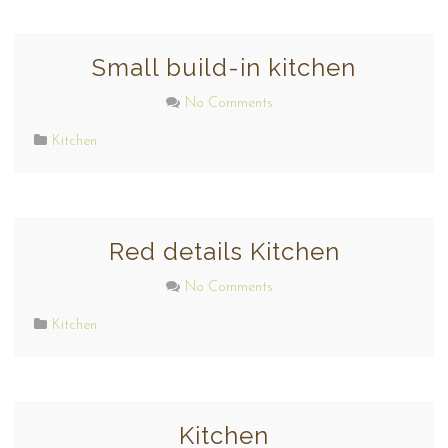
Small build-in kitchen
No Comments
Kitchen
Red details Kitchen
No Comments
Kitchen
Kitchen