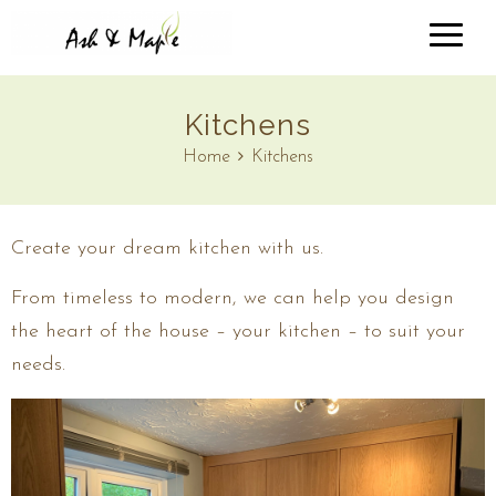
Kitchens
Home
Kitchens
Create your dream kitchen with us.
From timeless to modern, we can help you design
the heart of the house – your kitchen – to suit your
needs.