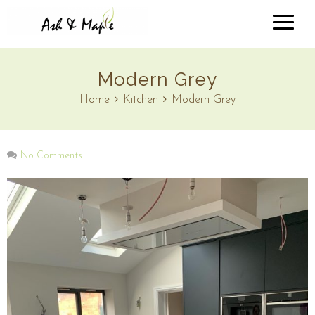
Modern Grey
Home
Kitchen
Modern Grey
No Comments