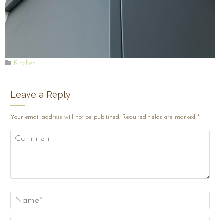
Kitchen
Leave a Reply
Your email address will not be published.
Required fields are marked
*