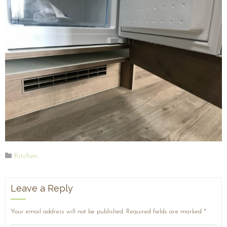
Kitchen
Leave a Reply
Your email address will not be published.
Required fields are marked
*