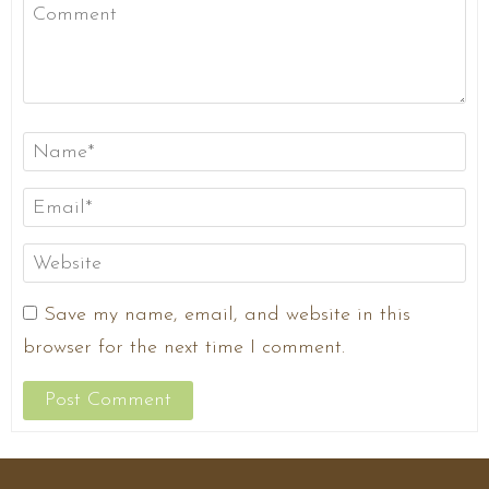
Save my name, email, and website in this
browser for the next time I comment.