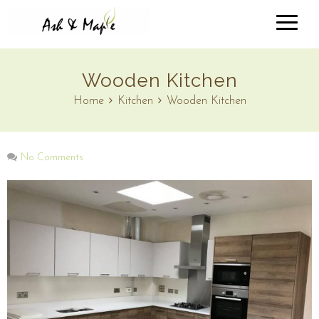
Wooden Kitchen
Home
Kitchen
Wooden Kitchen
No Comments