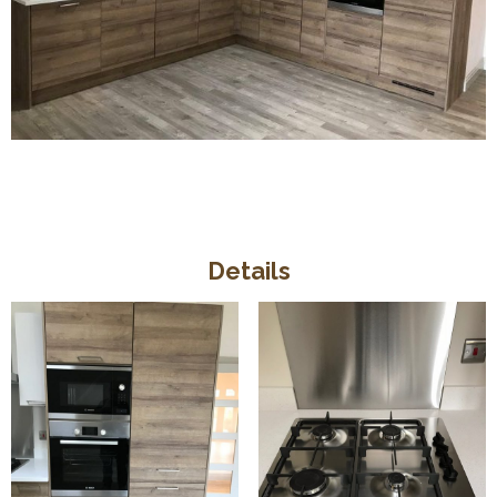
Details