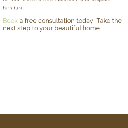
furniture.
Book
a free consultation today! Take the
next step to your beautiful home.