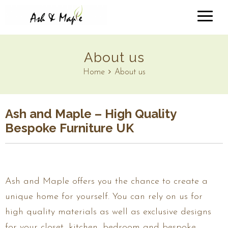
About us
Home
About us
Ash and Maple – High Quality
Bespoke Furniture UK
Ash and Maple offers you the chance to create a
unique home for yourself. You can rely on us for
high quality materials as well as exclusive designs
for your closet, kitchen, bedroom and bespoke