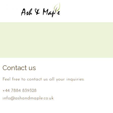
Contact us
Feel free to contact us all your inquiries.
+44 7884 839328
info@ashandmaple.co.uk