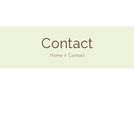
Contact
Home
Contact