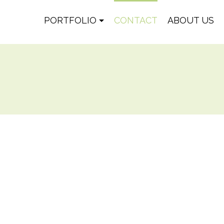
PORTFOLIO
CONTACT
ABOUT US