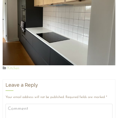
Kitchen
Leave a Reply
Your email address will not be published.
Required fields are marked
*