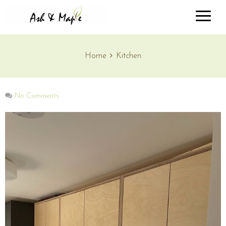
Home
Kitchen
No Comments