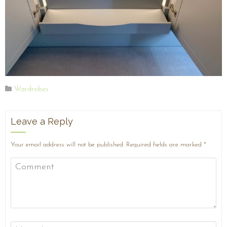
Wardrobes
Leave a Reply
Your email address will not be published.
Required fields are marked
*