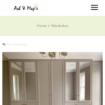
Home
Wardrobes
No Comments