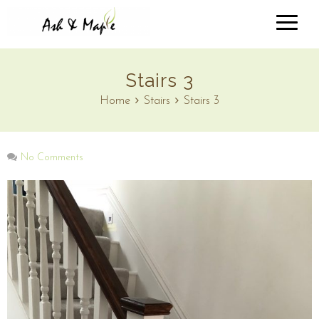
Stairs 3
Home
Stairs
Stairs 3
No Comments