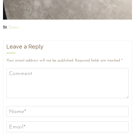
Stairs
Leave a Reply
Your email address will not be published.
Required fields are marked
*