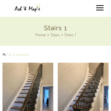
Stairs 1
Home
Stairs
Stairs 1
No Comments