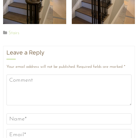
Stairs
Leave a Reply
Your email address will not be published.
Required fields are marked
*