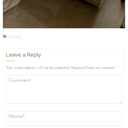
Storage
Leave a Reply
Your email address will not be published.
Required fields are marked
*