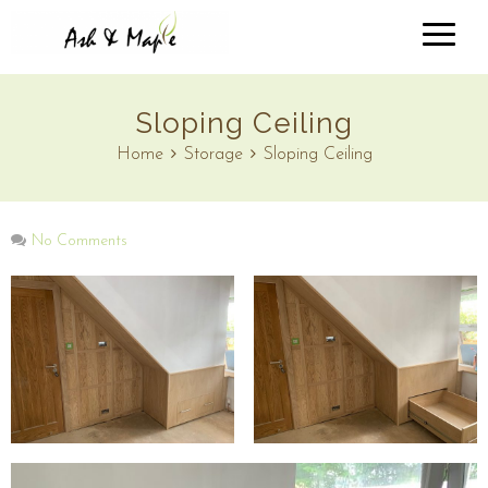
Sloping Ceiling
Home
Storage
Sloping Ceiling
No Comments