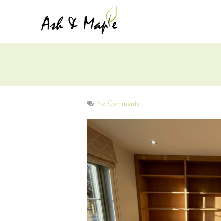
No Comments