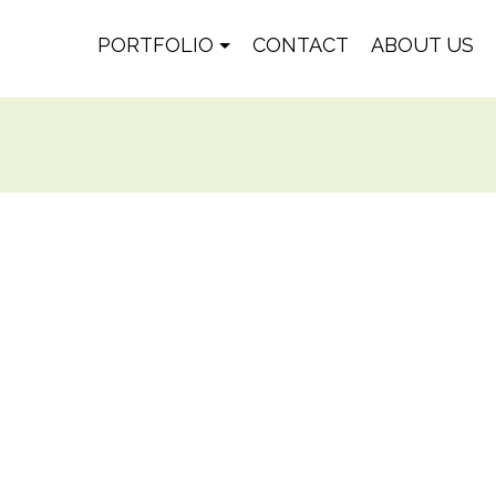
PORTFOLIO
CONTACT
ABOUT US