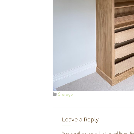
Storage
Leave a Reply
Your email address will not be published.
Re