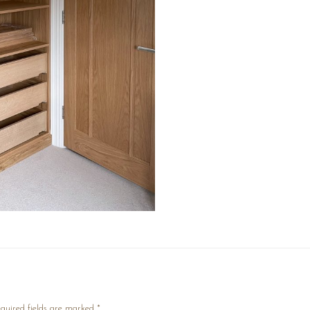
quired fields are marked
*