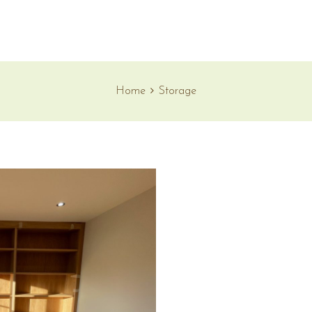
Home
Storage