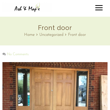
Front door
Home
Uncategorized
Front door
No Comments