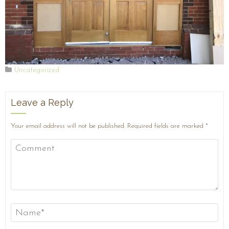
Uncategorized
Leave a Reply
Your email address will not be published.
Required fields are marked
*