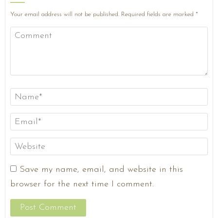
Your email address will not be published.
Required fields are marked
*
Save my name, email, and website in this
browser for the next time I comment.