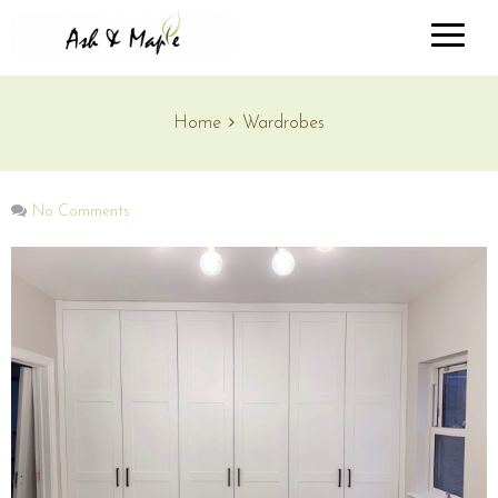
Home
Wardrobes
No Comments