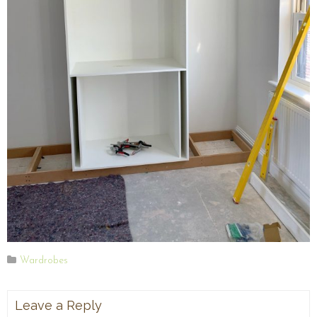
Wardrobes
Leave a Reply