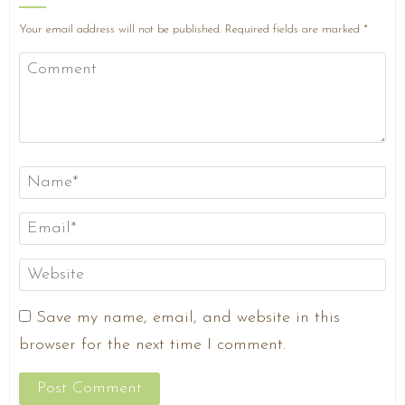
Your email address will not be published.
Required fields are marked
*
Save my name, email, and website in this
browser for the next time I comment.