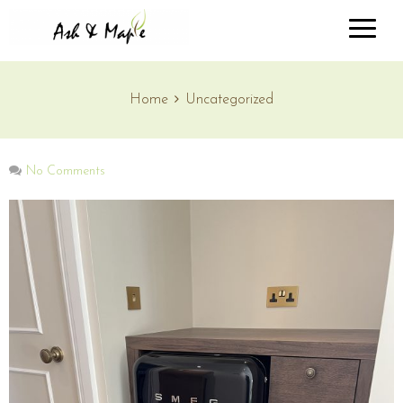
Home
Uncategorized
No Comments