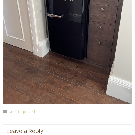
Uncategorized
Leave a Reply