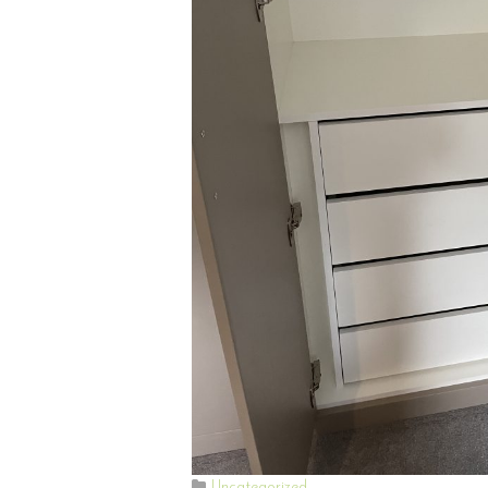
Uncategorized