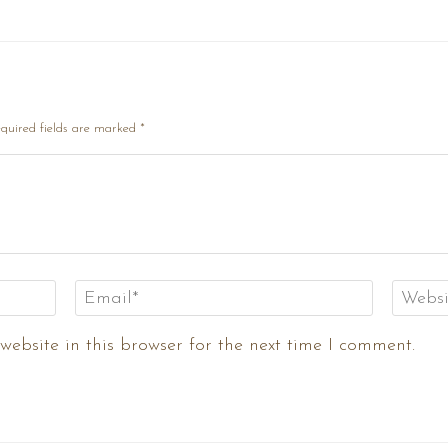
quired fields are marked
*
ebsite in this browser for the next time I comment.