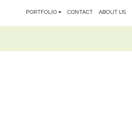
PORTFOLIO
CONTACT
ABOUT US