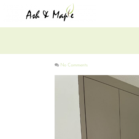
No Comments