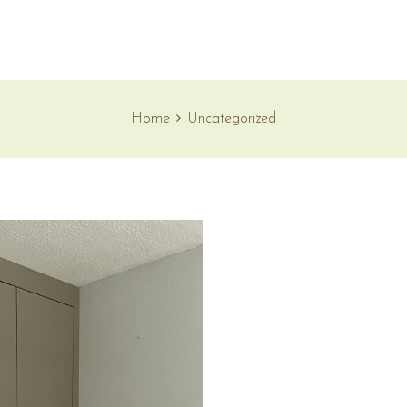
Home
Uncategorized