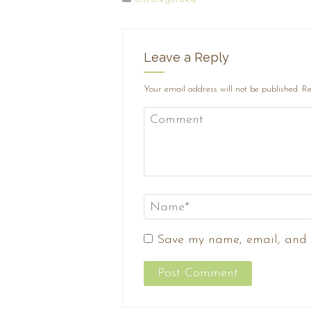
Leave a Reply
Your email address will not be published.
Re
Save my name, email, and w