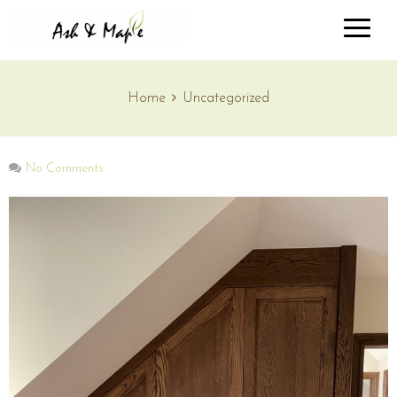
Home
Uncategorized
No Comments