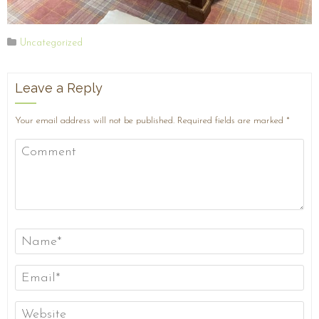
Uncategorized
Leave a Reply
Your email address will not be published.
Required fields are marked
*