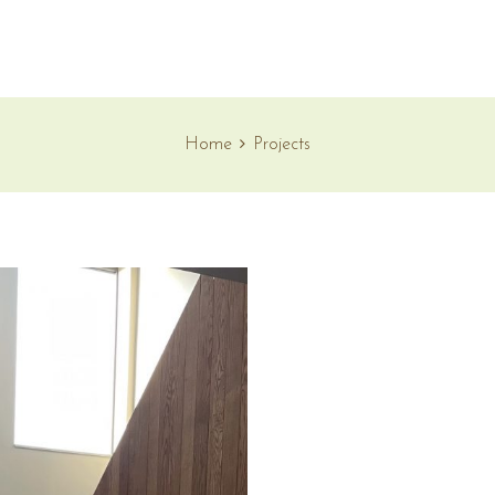
Home
Projects