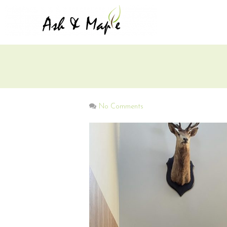
No Comments