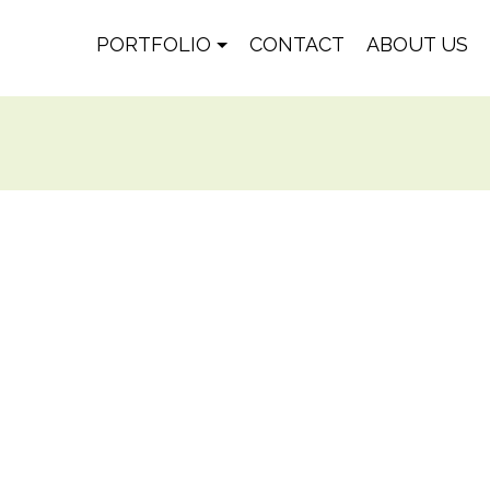
PORTFOLIO
CONTACT
ABOUT US