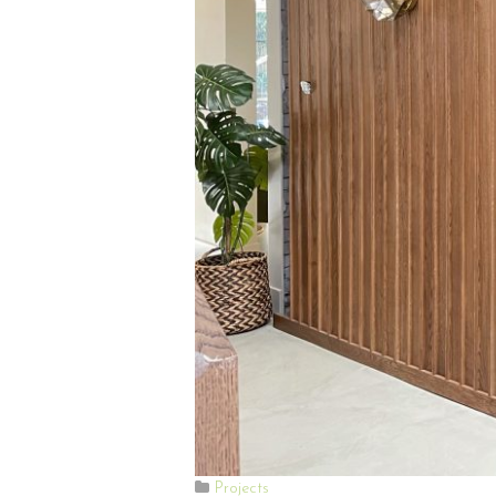
Projects