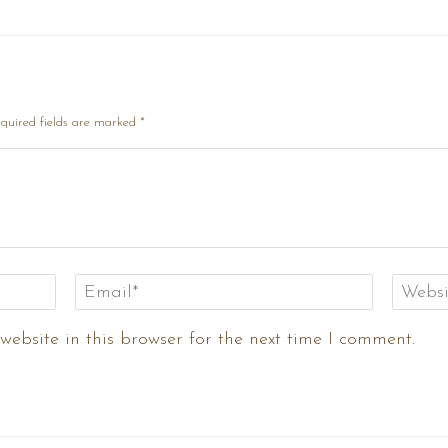
quired fields are marked
*
ebsite in this browser for the next time I comment.