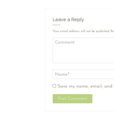
Leave a Reply
Your email address will not be published.
Re
Save my name, email, and w