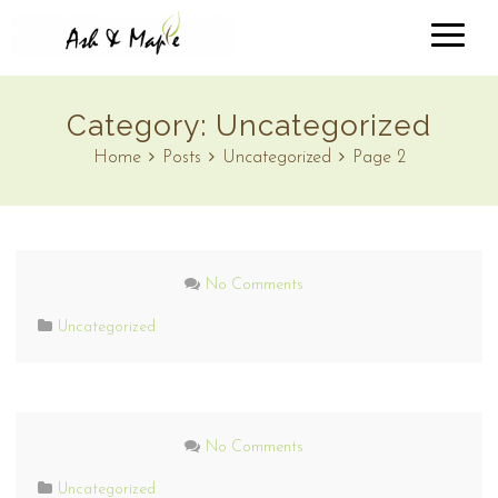
Category:
Uncategorized
Home
Posts
Uncategorized
Page 2
No Comments
Uncategorized
No Comments
Uncategorized