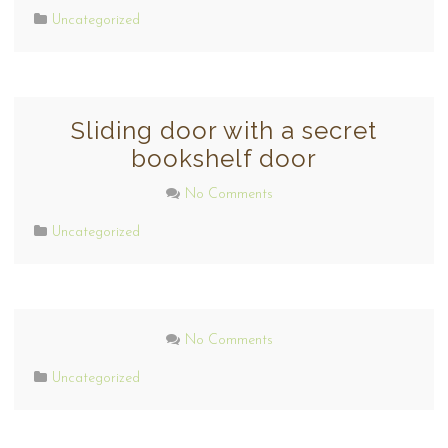
Uncategorized
Sliding door with a secret
bookshelf door
No Comments
Uncategorized
No Comments
Uncategorized