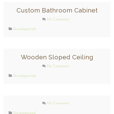
Custom Bathroom Cabinet
No Comments
Uncategorized
Wooden Sloped Ceiling
No Comments
Uncategorized
No Comments
Uncategorized