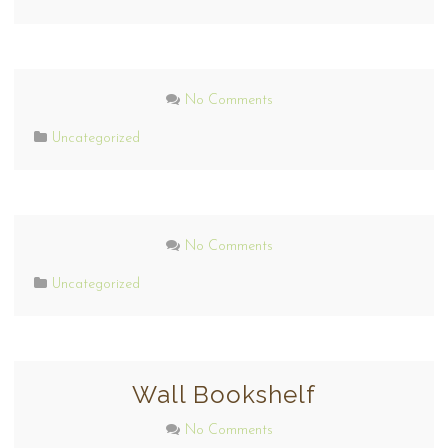
No Comments
Uncategorized
No Comments
Uncategorized
Wall Bookshelf
No Comments